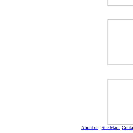
About us
|
Site Map
|
Conta