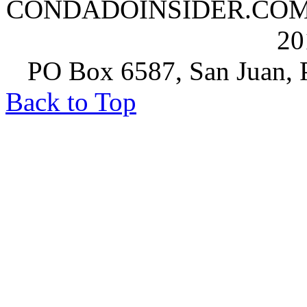
CONDADOINSIDER.COM | A
20
PO Box 6587, San Juan, P
Back to Top