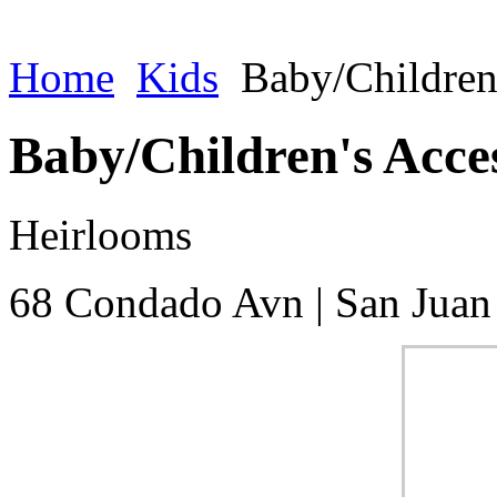
Home
Kids
Baby/Children
Baby/Children's Acce
Heirlooms
68 Condado Avn
|
San Juan