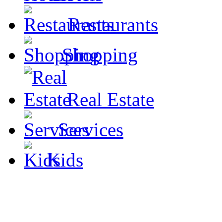
Restaurants
Shopping
Real Estate
Services
Kids