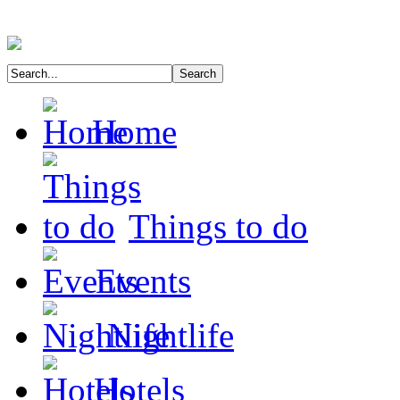
Home
Things to do
Events
Nightlife
Hotels