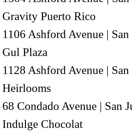
Gravity Puerto Rico
1106 Ashford Avenue
|
San
Gul Plaza
1128 Ashford Avenue
|
San
Heirlooms
68 Condado Avenue
|
San J
Indulge Chocolat