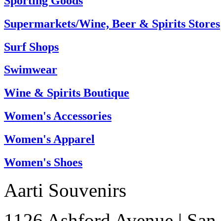
Sporting Goods
Supermarkets/Wine, Beer & Spirits Stores
Surf Shops
Swimwear
Wine & Spirits Boutique
Women's Accessories
Women's Apparel
Women's Shoes
Aarti Souvenirs
1126 Ashford Avenue
|
San