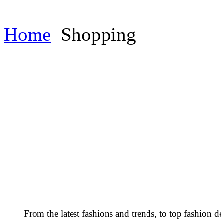
Home
Shopping
From the latest fashions and trends, to top fashion d