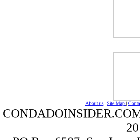
About us
|
Site Map
|
Conta
CONDADOINSIDER.COM | A
20