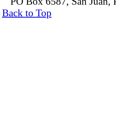
PO Box 6587, San Juan, P
Back to Top