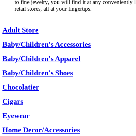
to fine jewelry, you will find it at any conveniently 
retail stores, all at your fingertips.
Adult Store
Baby/Children's Accessories
Baby/Children's Apparel
Baby/Children's Shoes
Chocolatier
Cigars
Eyewear
Home Decor/Accessories