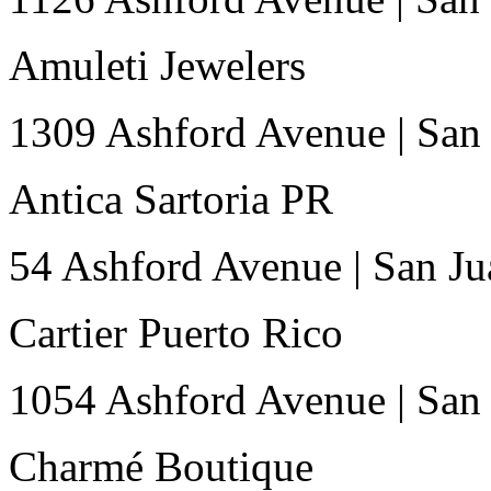
Amuleti Jewelers
1309 Ashford Avenue
|
San
Antica Sartoria PR
54 Ashford Avenue
|
San Ju
Cartier Puerto Rico
1054 Ashford Avenue
|
San
Charmé Boutique