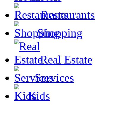
Restaurants
Shopping
Real Estate
Services
Kids