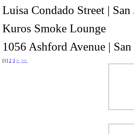
Luisa Condado Street
|
San 
Kuros Smoke Lounge
1056 Ashford Avenue
|
San
[
1
]
2
3
>
>>