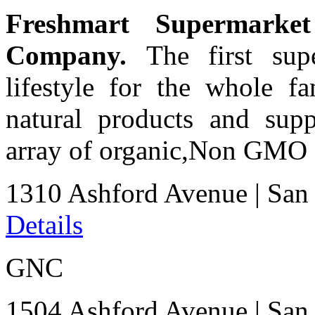
Freshmart Supermark
Company.
The first supe
lifestyle for the whole fa
natural products and sup
array of organic,Non GMO a
1310 Ashford Avenue
|
San
Details
GNC
1504 Ashford Avenue
|
San