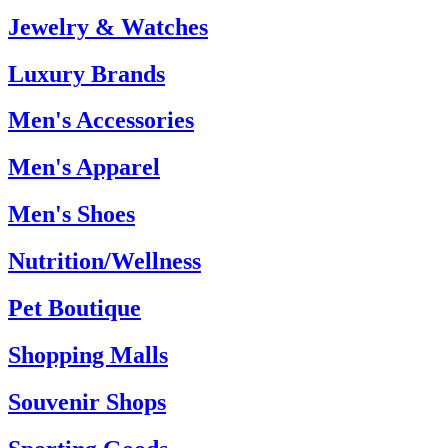
Jewelry & Watches
Luxury Brands
Men's Accessories
Men's Apparel
Men's Shoes
Nutrition/Wellness
Pet Boutique
Shopping Malls
Souvenir Shops