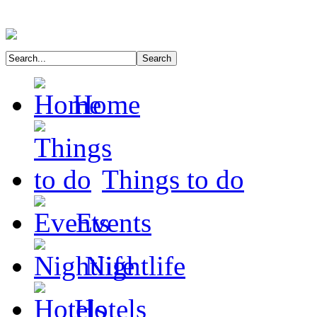
Home
Things to do
Events
Nightlife
Hotels