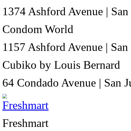
1374 Ashford Avenue
|
San
Condom World
1157 Ashford Avenue
|
San
Cubiko by Louis Bernard
64 Condado Avenue
|
San 
Freshmart