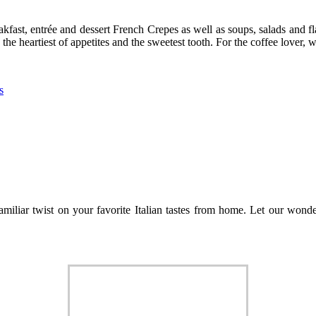
kfast, entrée and dessert French Crepes as well as soups, salads and fla
 the heartiest of appetites and the sweetest tooth. For the coffee lover,
s
amiliar twist on your favorite Italian tastes from home. Let our wond