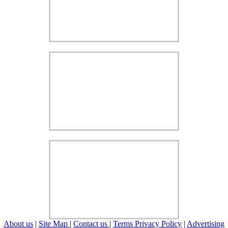
About us
|
Site Map
|
Contact us
|
Terms Privacy Policy
|
Advertising