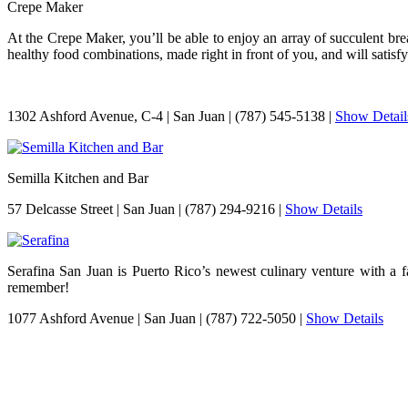
Crepe Maker
At the Crepe Maker, you’ll be able to enjoy an array of succulent brea
healthy food combinations, made right in front of you, and will satisfy
1302 Ashford Avenue, C-4
|
San Juan
|
(787) 545-5138
|
Show Detail
Semilla Kitchen and Bar
57 Delcasse Street
|
San Juan
|
(787) 294-9216
|
Show Details
Serafina San Juan is Puerto Rico’s newest culinary venture with a f
remember!
1077 Ashford Avenue
|
San Juan
|
(787) 722-5050
|
Show Details