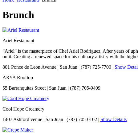
Brunch
Ariel Restaurant
“Ariel” is the masterpiece of Chef Ariel Rodriguez. After years of u
on it. Creating a renewed space for his culinary artistry with the highe
801 Ponce de Leon Avenue
|
San Juan
|
(787) 725-7700
|
Show Detai
ARYA Rooftop
55 Barranquitas Street
|
San Juan
|
(787) 705-9409
Cool Hope Creamery
1407 Ashford venue
|
San Juan
|
(787) 705-0102
|
Show Details