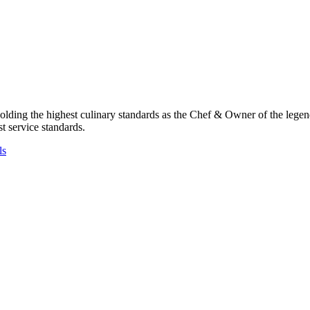
pholding the highest culinary standards as the Chef & Owner of the le
st service standards.
ls