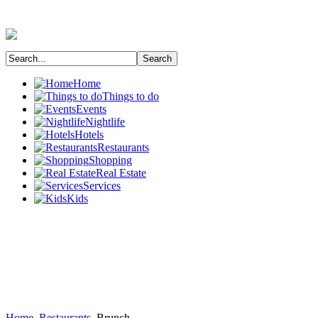
Home
Things to do
Events
Nightlife
Hotels
Restaurants
Shopping
Real Estate
Services
Kids
Home
Restaurants
Brunch