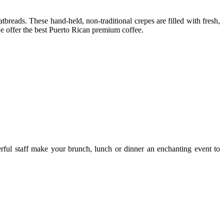
tbreads. These hand-held, non-traditional crepes are filled with fresh,
 we offer the best Puerto Rican premium coffee.
erful staff make your brunch, lunch or dinner an enchanting event to