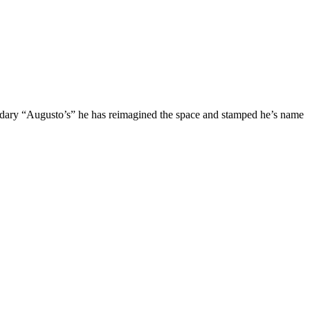
gendary “Augusto’s” he has reimagined the space and stamped he’s name