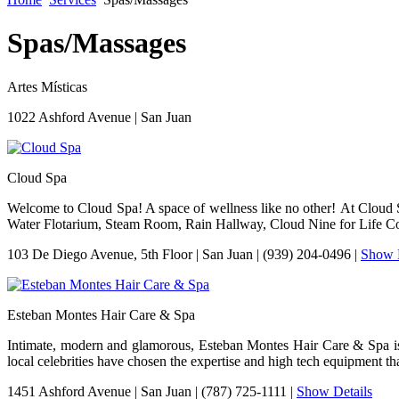
Spas/Massages
Artes Místicas
1022 Ashford Avenue
|
San Juan
Cloud Spa
Welcome to Cloud Spa! A space of wellness like no other! At Cloud S
Water Flotarium, Steam Room, Rain Hallway, Cloud Nine for Life Co
103 De Diego Avenue, 5th Floor
|
San Juan
|
(939) 204-0496
|
Show D
Esteban Montes Hair Care & Spa
Intimate, modern and glamorous, Esteban Montes Hair Care & Spa is a w
local celebrities have chosen the expertise and high tech equipment th
1451 Ashford Avenue
|
San Juan
|
(787) 725-1111
|
Show Details