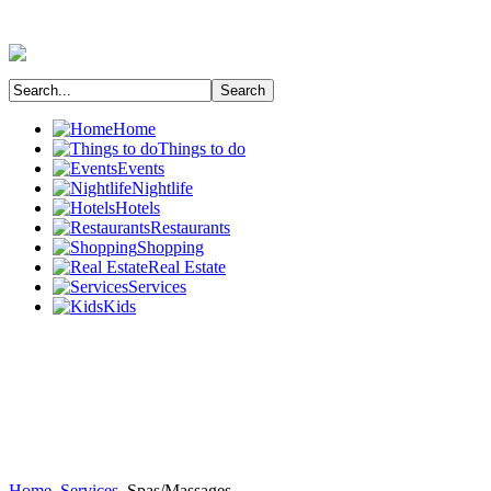
Home
Things to do
Events
Nightlife
Hotels
Restaurants
Shopping
Real Estate
Services
Kids
Home
Services
Spas/Massages