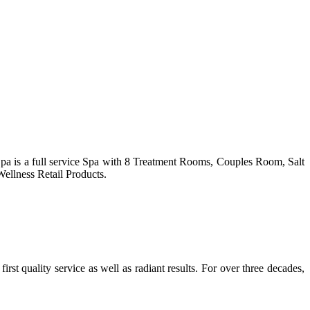
Spa is a full service Spa with 8 Treatment Rooms, Couples Room, Salt
ellness Retail Products.
st quality service as well as radiant results. For over three decades,