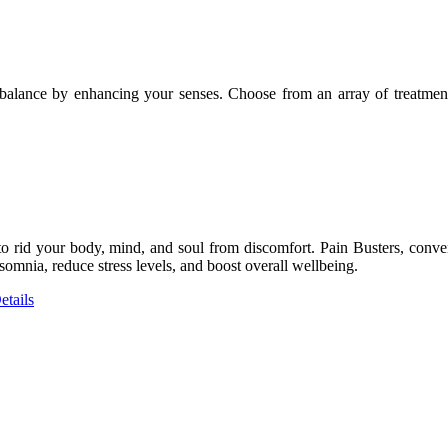
l balance by enhancing your senses. Choose from an array of treatmen
to rid your body, mind, and soul from discomfort. Pain Busters, conven
omnia, reduce stress levels, and boost overall wellbeing.
tails