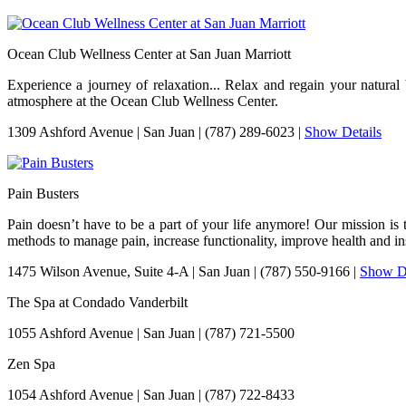
Ocean Club Wellness Center at San Juan Marriott
Experience a journey of relaxation... Relax and regain your natura
atmosphere at the Ocean Club Wellness Center.
1309 Ashford Avenue
|
San Juan
|
(787) 289-6023
|
Show Details
Pain Busters
Pain doesn’t have to be a part of your life anymore! Our mission is 
methods to manage pain, increase functionality, improve health and ins
1475 Wilson Avenue, Suite 4-A
|
San Juan
|
(787) 550-9166
|
Show De
The Spa at Condado Vanderbilt
1055 Ashford Avenue
|
San Juan
|
(787) 721-5500
Zen Spa
1054 Ashford Avenue
|
San Juan
|
(787) 722-8433