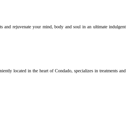
ts and rejuvenate your mind, body and soul in an ultimate indulgent
iently located in the heart of Condado, specializes in treatments and