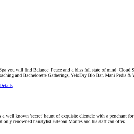
pa you will find Balance, Peace and a bliss full state of mind. Cloud 
aching and Bachelorette Gatherings, YeloDry Blo Bar, Mani Pedis & W
etails
ell known 'secret' haunt of exquisite clientele with a penchant for fir
at only renowned hairstylist Esteban Montes and his staff can offer.